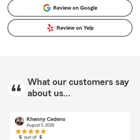
Review on
Google
Review on
Yelp
What our customers say
about us...
Khenny Cedeno
August 5, 2026
5
out of
5