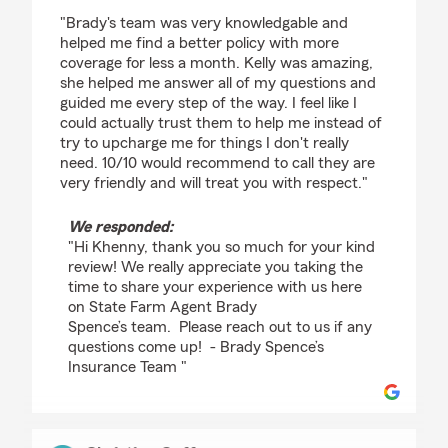
rating by Khenny Cedeno
"Brady's team was very knowledgable and
helped me find a better policy with more
coverage for less a month. Kelly was amazing,
she helped me answer all of my questions and
guided me every step of the way. I feel like I
could actually trust them to help me instead of
try to upcharge me for things I don't really
need. 10/10 would recommend to call they are
very friendly and will treat you with respect."
We responded:
"Hi Khenny, thank you so much for your kind
review! We really appreciate you taking the
time to share your experience with us here
on State Farm Agent Brady
Spence’s team. Please reach out to us if any
questions come up! - Brady Spence’s
Insurance Team "