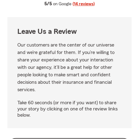
average rating
5/5
on Google
(14 reviews)
Leave Us a Review
Our customers are the center of our universe
and we’re grateful for them. If you’re willing to
share your experience about your interaction
with our agency, it’ll be a great help for other
people looking to make smart and confident
decisions about their insurance and financial
services.
Take 60 seconds (or more if you want) to share
your story by clicking on one of the review links
below.