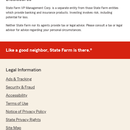
State Farm VP Management Corp. is a separate entity from those State Farm entities
which provide banking and insurance products. Investing involves risk, including
greg enoch
potential for loss.
August 5, 2026
Neither State Farm nor its agents provide tax or legal advice. Please consult a tax or legal
advisor for advice regarding your personal circumstances.
5
out of
5
rating by greg enoch
"We seen Brady's ad and called him, he took
our info. He called us back with the news he
Like a good neighbor, State Farm is there.®
could save us some money!! I said lets switch it
all over and here we are!!"
Legal Information
We responded:
"greg, it means so much to hear you had
Ads & Tracking
such a great experience with us. Thank you
Security & Fraud
for sharing this feedback! - Brady Spence
Accessibility
and Team "
Terms of Use
Notice of Privacy Policy
State Privacy Rights
Donna Davis
July 29, 2026
Site Map