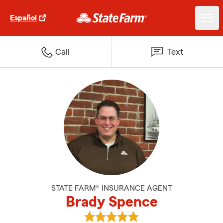
Español
Call
Text
STATE FARM® INSURANCE AGENT
Brady Spence
View Brady Spence's reviews on 