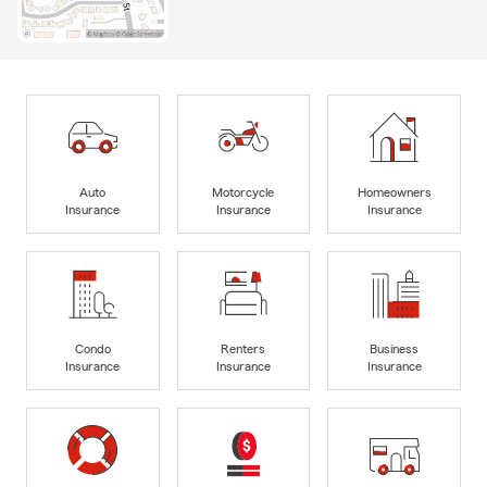
Auto
Motorcycle
Homeowners
Insurance
Insurance
Insurance
Condo
Renters
Business
Insurance
Insurance
Insurance