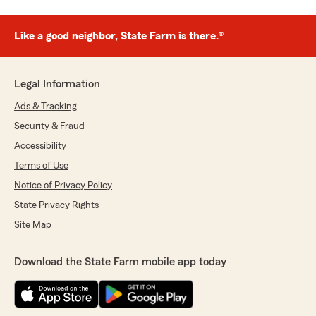
Like a good neighbor, State Farm is there.®
Legal Information
Ads & Tracking
Security & Fraud
Accessibility
Terms of Use
Notice of Privacy Policy
State Privacy Rights
Site Map
Download the State Farm mobile app today