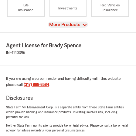
Life
Rec Vehicles
Investments
Insurance
Insurance
View
More Products
Agent License for Brady Spence
IN-4140396
If you are using a screen reader and having difficulty with this website
please call
(317) 888-3584
.
Disclosures
State Farm VP Management Corp. is a separate entity from those State Farm entities
which provide banking and insurance products. Investing involves risk, including
potential for loss.
Neither State Farm nor its agents provide tax or legal advice. Please consult a tax or legal
advisor for advice regarding your personal circumstances.