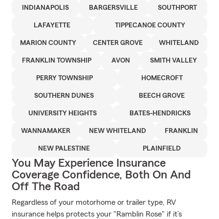
INDIANAPOLIS
BARGERSVILLE
SOUTHPORT
LAFAYETTE
TIPPECANOE COUNTY
MARION COUNTY
CENTER GROVE
WHITELAND
FRANKLIN TOWNSHIP
AVON
SMITH VALLEY
PERRY TOWNSHIP
HOMECROFT
SOUTHERN DUNES
BEECH GROVE
UNIVERSITY HEIGHTS
BATES-HENDRICKS
WANNAMAKER
NEW WHITELAND
FRANKLIN
NEW PALESTINE
PLAINFIELD
You May Experience Insurance
Coverage Confidence, Both On And
Off The Road
Regardless of your motorhome or trailer type, RV
insurance helps protects your "Ramblin Rose" if it’s