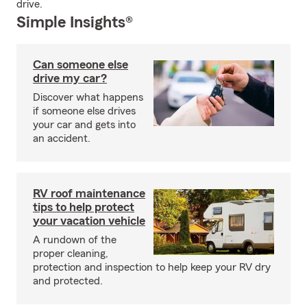
drive.
Simple Insights®
Can someone else
drive my car?
Discover what happens
if someone else drives
your car and gets into
an accident.
RV roof maintenance
tips to help protect
your vacation vehicle
A rundown of the
proper cleaning,
protection and inspection to help keep your RV dry
and protected.