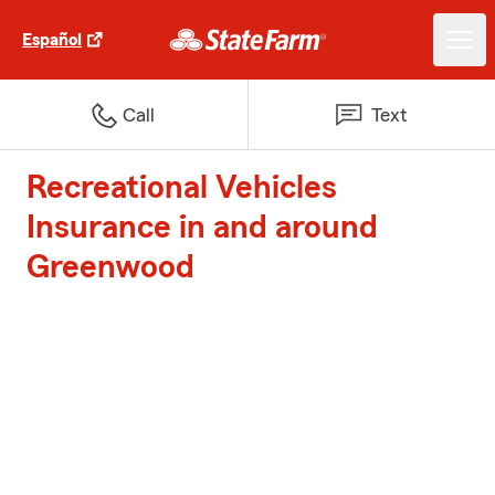
Español
Call
Text
Recreational Vehicles
Insurance in and around
Greenwood