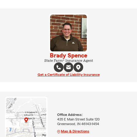
Brady Spence
State Farm® Insurance Agent
Get a Certificate of Liability Insurance
Office Address:
435 E Main Street Suite 120
Greenwood, IN 46143-1454
Map & Directions