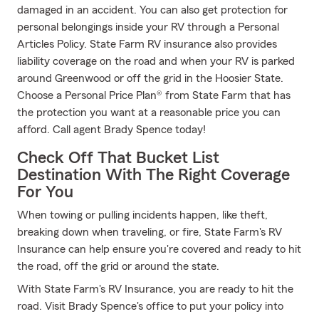
damaged in an accident. You can also get protection for
personal belongings inside your RV through a Personal
Articles Policy. State Farm RV insurance also provides
liability coverage on the road and when your RV is parked
around Greenwood or off the grid in the Hoosier State.
Choose a Personal Price Plan® from State Farm that has
the protection you want at a reasonable price you can
afford. Call agent Brady Spence today!
Check Off That Bucket List
Destination With The Right Coverage
For You
When towing or pulling incidents happen, like theft,
breaking down when traveling, or fire, State Farm's RV
Insurance can help ensure you're covered and ready to hit
the road, off the grid or around the state.
With State Farm's RV Insurance, you are ready to hit the
road. Visit Brady Spence's office to put your policy into