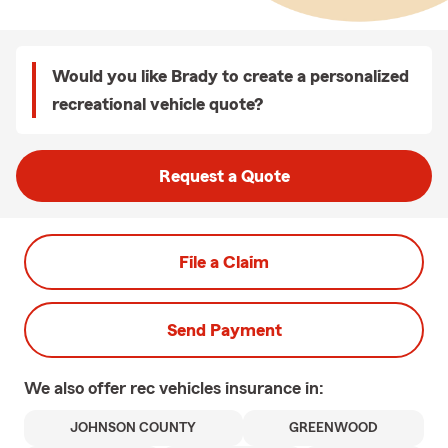
Would you like Brady to create a personalized
recreational vehicle quote?
Request a Quote
File a Claim
Send Payment
We also offer
rec vehicles
insurance in:
JOHNSON COUNTY
GREENWOOD