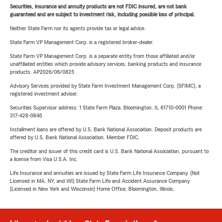
Securities, insurance and annuity products are not FDIC insured, are not bank
guaranteed and are subject to investment risk, including possible loss of principal.
Neither State Farm nor its agents provide tax or legal advice.
State Farm VP Management Corp. is a registered broker-dealer.
State Farm VP Management Corp. is a separate entity from those affiliated and/or
unaffiliated entities which provide advisory services, banking products and insurance
products. AP2026/06/0825
Advisory Services provided by State Farm Investment Management Corp. (SFIMC), a
registered investment adviser.
Securities Supervisor address: 1 State Farm Plaza, Bloomington, IL 61710-0001 Phone:
317-428-0846
Installment loans are offered by U.S. Bank National Association. Deposit products are
offered by U.S. Bank National Association. Member FDIC.
The creditor and issuer of this credit card is U.S. Bank National Association, pursuant to
a license from Visa U.S.A. Inc.
Life Insurance and annuities are issued by State Farm Life Insurance Company. (Not
Licensed in MA, NY, and WI) State Farm Life and Accident Assurance Company
(Licensed in New York and Wisconsin) Home Office, Bloomington, Illinois.