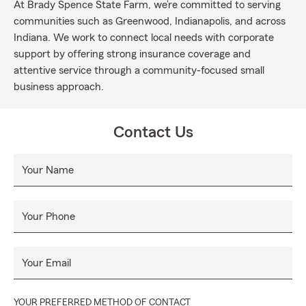
At Brady Spence State Farm, we’re committed to serving
communities such as Greenwood, Indianapolis, and across
Indiana. We work to connect local needs with corporate
support by offering strong insurance coverage and
attentive service through a community-focused small
business approach.
Contact Us
Your Name
Your Phone
Your Email
YOUR PREFERRED METHOD OF CONTACT