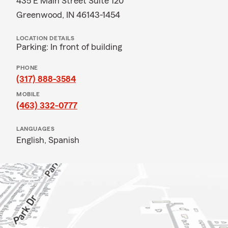
435 E Main Street Suite 120
Greenwood, IN 46143-1454
LOCATION DETAILS
Parking: In front of building
PHONE
(317) 888-3584
MOBILE
(463) 332-0777
LANGUAGES
English,
Spanish