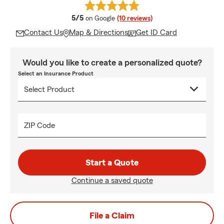
average rating
5/5
on Google
(10 reviews)
Contact Us
Map & Directions
Get ID Card
Would you like to create a personalized quote?
Select an Insurance Product
ZIP Code
Start a Quote
Continue a saved quote
File a Claim