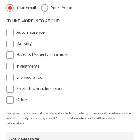
Your Email
Your Phone
I'D LIKE MORE INFO ABOUT:
Auto Insurance
Banking
Home & Property Insurance
Investments
Life Insurance
Small Business Insurance
Other
For your protection, please do not include sensitive personal information such as
social security numbers, credit/debit card number, or health/medical
information.
Your Message: