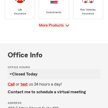
Life
Rec Vehicles
Investments
Insurance
Insurance
View
More Products
Office Info
OFFICE HOURS
Closed Today
Call
or
text
us 24 hours a day!
Contact me to schedule a virtual meeting
ADDRESS