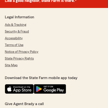
Like a good neighbor, State Farm is there.®
Legal Information
Ads & Tracking
Security & Fraud
Accessibility
Terms of Use
Notice of Privacy Policy
State Privacy Rights
Site Map
Download the State Farm mobile app today
Give Agent Brady a call