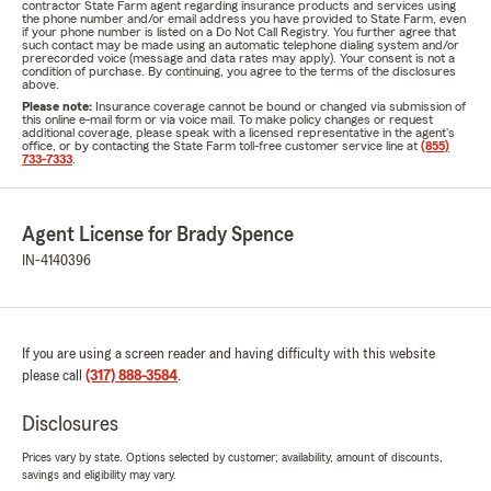
contractor State Farm agent regarding insurance products and services using
the phone number and/or email address you have provided to State Farm, even
if your phone number is listed on a Do Not Call Registry. You further agree that
such contact may be made using an automatic telephone dialing system and/or
prerecorded voice (message and data rates may apply). Your consent is not a
condition of purchase. By continuing, you agree to the terms of the disclosures
above.
Please note:
Insurance coverage cannot be bound or changed via submission of
this online e-mail form or via voice mail. To make policy changes or request
additional coverage, please speak with a licensed representative in the agent's
office, or by contacting the State Farm toll-free customer service line at
(855)
733-7333
.
Agent License for Brady Spence
IN-4140396
If you are using a screen reader and having difficulty with this website
please call
(317) 888-3584
.
Disclosures
Prices vary by state. Options selected by customer; availability, amount of discounts,
savings and eligibility may vary.