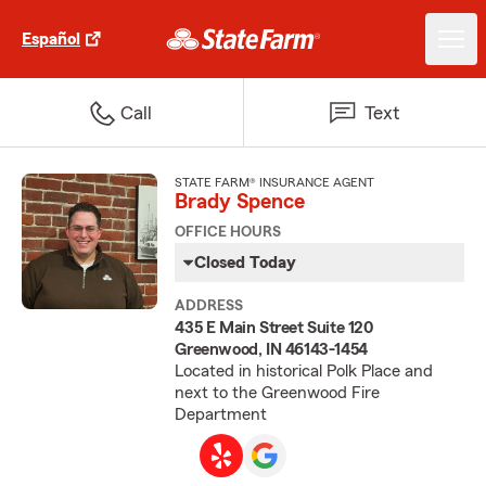
Español
Call
Text
STATE FARM® INSURANCE AGENT
Brady Spence
OFFICE HOURS
Closed Today
ADDRESS
435 E Main Street Suite 120
Greenwood, IN 46143-1454
Located in historical Polk Place and
next to the Greenwood Fire
Department