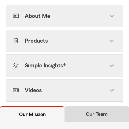
About Me
Products
Simple Insights®
Videos
Our Team
Our Mission