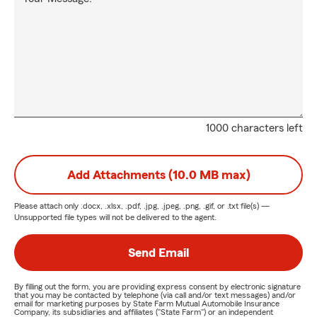
1000 characters left
Add Attachments (10.0 MB max)
Please attach only
.docx, .xlsx, .pdf, .jpg, .jpeg, .png, .gif, or .txt
file(s) —
Unsupported file types will not be delivered to the agent.
Send Email
By filling out the form, you are providing express consent by electronic signature
that you may be contacted by telephone (via call and/or text messages) and/or
email for marketing purposes by State Farm Mutual Automobile Insurance
Company, its subsidiaries and affiliates ("State Farm") or an independent