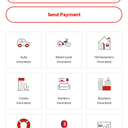
Send Payment
Auto
Motorcycle
Homeowners
Insurance
Insurance
Insurance
Condo
Renters
Business
Insurance
Insurance
Insurance