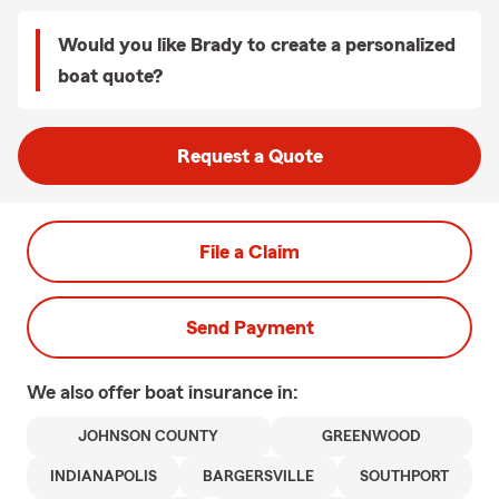
Would you like Brady to create a personalized
boat quote?
Request a Quote
File a Claim
Send Payment
We also offer
boat
insurance in:
JOHNSON COUNTY
GREENWOOD
INDIANAPOLIS
BARGERSVILLE
SOUTHPORT