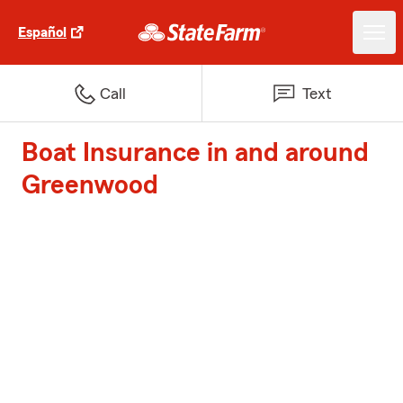
Español
Call
Text
Boat Insurance in and around
Greenwood