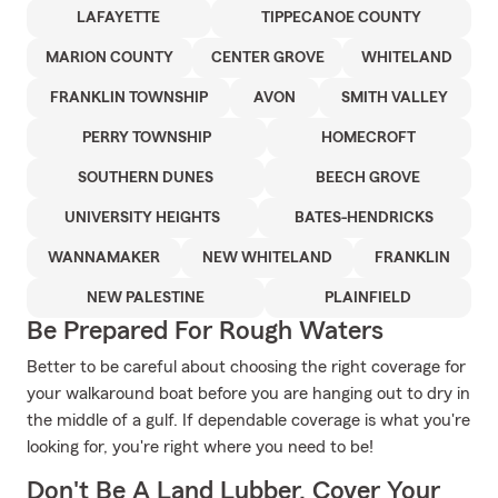
LAFAYETTE
TIPPECANOE COUNTY
MARION COUNTY
CENTER GROVE
WHITELAND
FRANKLIN TOWNSHIP
AVON
SMITH VALLEY
PERRY TOWNSHIP
HOMECROFT
SOUTHERN DUNES
BEECH GROVE
UNIVERSITY HEIGHTS
BATES-HENDRICKS
WANNAMAKER
NEW WHITELAND
FRANKLIN
NEW PALESTINE
PLAINFIELD
Be Prepared For Rough Waters
Better to be careful about choosing the right coverage for
your walkaround boat before you are hanging out to dry in
the middle of a gulf. If dependable coverage is what you're
looking for, you're right where you need to be!
Don't Be A Land Lubber, Cover Your