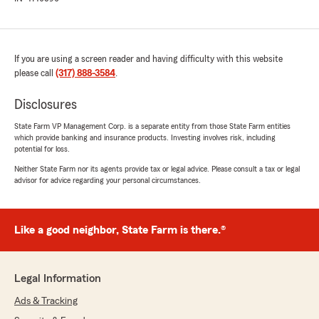
If you are using a screen reader and having difficulty with this website
please call
(317) 888-3584
.
Disclosures
State Farm VP Management Corp. is a separate entity from those State Farm entities
which provide banking and insurance products. Investing involves risk, including
potential for loss.
Neither State Farm nor its agents provide tax or legal advice. Please consult a tax or legal
advisor for advice regarding your personal circumstances.
Like a good neighbor, State Farm is there.®
Legal Information
Ads & Tracking