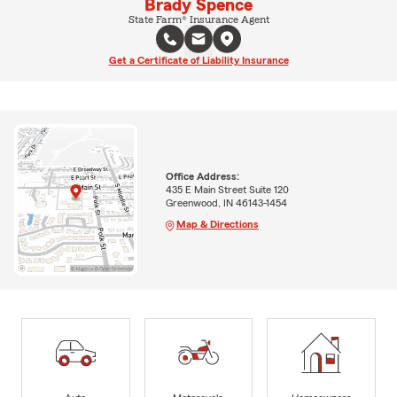
Brady Spence
State Farm® Insurance Agent
Get a Certificate of Liability Insurance
Office Address:
435 E Main Street Suite 120
Greenwood, IN 46143-1454
Map & Directions