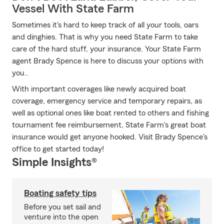
Vessel With State Farm
Sometimes it's hard to keep track of all your tools, oars
and dinghies. That is why you need State Farm to take
care of the hard stuff, your insurance. Your State Farm
agent Brady Spence is here to discuss your options with
you..
With important coverages like newly acquired boat
coverage, emergency service and temporary repairs, as
well as optional ones like boat rented to others and fishing
tournament fee reimbursement, State Farm's great boat
insurance would get anyone hooked. Visit Brady Spence's
office to get started today!
Simple Insights®
Boating safety tips
Before you set sail and
venture into the open