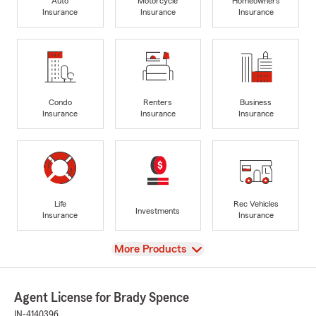
Auto
Motorcycle
Homeowners
Insurance
Insurance
Insurance
Condo
Renters
Business
Insurance
Insurance
Insurance
Life
Rec Vehicles
Investments
Insurance
Insurance
View
More Products
Agent License for Brady Spence
IN-4140396