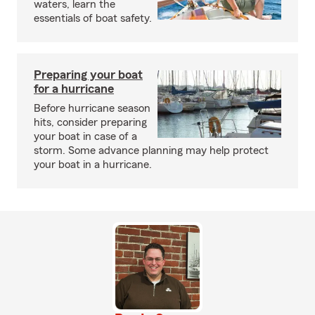
waters, learn the
essentials of boat safety.
Preparing your boat
for a hurricane
Before hurricane season
hits, consider preparing
your boat in case of a
storm. Some advance planning may help protect
your boat in a hurricane.