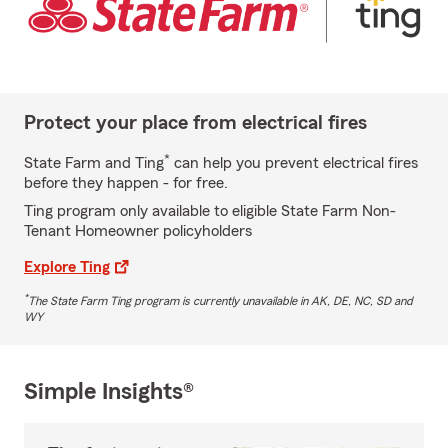
Protect your place from electrical fires
*
State Farm and Ting
can help you prevent electrical fires
before they happen - for free.
Ting program only available to eligible State Farm Non-
Tenant Homeowner policyholders
Explore Ting
*
The State Farm Ting program is currently unavailable in AK, DE, NC, SD and
WY
Simple Insights®