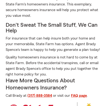
State Farm's homeowners insurance. This exemplary,
secure homeowners insurance will help you protect what
you value most.
Don't Sweat The Small Stuff, We Can
Help
For insurance that can help insure both your home and
your memorabilia, State Farm has options. Agent Brady
Spence's team is happy to help you generate a plan today!
Quality homeowners insurance is not hard to come by at
State Farm. Before the accidental transpires, call or email
agent Brady Spence's office to help you put together the
right home policy for you.
Have More Questions About
Homeowners Insurance?
Call Brady at
(317) 888-3584
or visit our
FAQ page
.