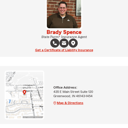
Brady Spence
State Farm® Insurance Agent
Get a Certificate of Liability Insurance
Office Address:
435 E Main Street Suite 120
Greenwood, IN 46143-1454
Map & Directions