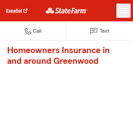
Español
Call
Text
Homeowners Insurance in
and around Greenwood