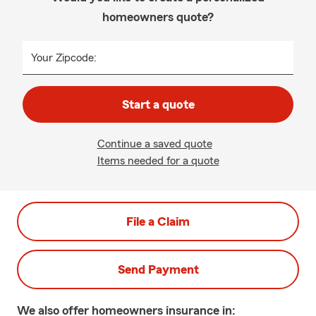
homeowners quote?
Your Zipcode:
Start a quote
Continue a saved quote
Items needed for a quote
File a Claim
Send Payment
We also offer
homeowners
insurance in: