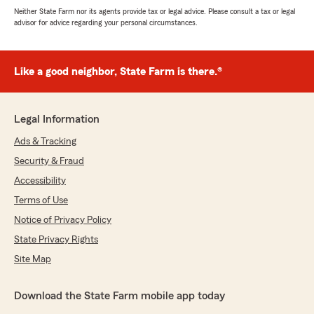
Neither State Farm nor its agents provide tax or legal advice. Please consult a tax or legal
advisor for advice regarding your personal circumstances.
Like a good neighbor, State Farm is there.®
Legal Information
Ads & Tracking
Security & Fraud
Accessibility
Terms of Use
Notice of Privacy Policy
State Privacy Rights
Site Map
Download the State Farm mobile app today