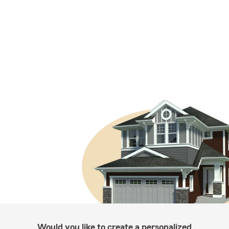
Would you like to create a personalized