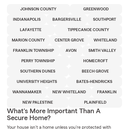
JOHNSON COUNTY
GREENWOOD
INDIANAPOLIS
BARGERSVILLE
SOUTHPORT
LAFAYETTE
TIPPECANOE COUNTY
MARION COUNTY
CENTER GROVE
WHITELAND
FRANKLIN TOWNSHIP
AVON
SMITH VALLEY
PERRY TOWNSHIP
HOMECROFT
SOUTHERN DUNES
BEECH GROVE
UNIVERSITY HEIGHTS
BATES-HENDRICKS
WANNAMAKER
NEW WHITELAND
FRANKLIN
NEW PALESTINE
PLAINFIELD
What's More Important Than A
Secure Home?
Your house isn't a home unless you're protected with