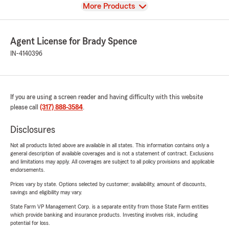
View
More Products
Agent License for Brady Spence
IN-4140396
If you are using a screen reader and having difficulty with this website
please call
(317) 888-3584
.
Disclosures
Not all products listed above are available in all states. This information contains only a
general description of available coverages and is not a statement of contract. Exclusions
and limitations may apply. All coverages are subject to all policy provisions and applicable
endorsements.
Prices vary by state. Options selected by customer; availability, amount of discounts,
savings and eligibility may vary.
State Farm VP Management Corp. is a separate entity from those State Farm entities
which provide banking and insurance products. Investing involves risk, including
potential for loss.