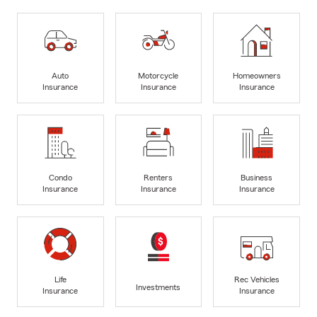
Auto
Motorcycle
Homeowners
Insurance
Insurance
Insurance
Condo
Renters
Business
Insurance
Insurance
Insurance
Life
Rec Vehicles
Investments
Insurance
Insurance