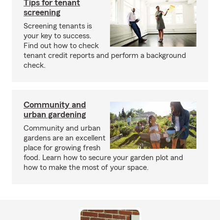
Tips for tenant
screening
Screening tenants is
your key to success.
Find out how to check
tenant credit reports and perform a background
check.
Community and
urban gardening
Community and urban
gardens are an excellent
place for growing fresh
food. Learn how to secure your garden plot and
how to make the most of your space.